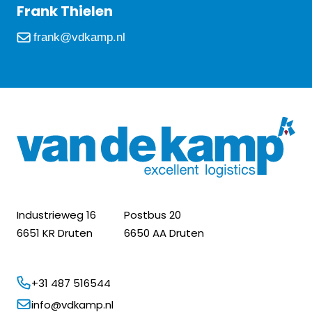
Frank Thielen
frank@vdkamp.nl
Industrieweg 16
Postbus 20
6651 KR Druten
6650 AA Druten
+31 487 516544
info@vdkamp.nl