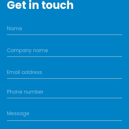
Get in touch