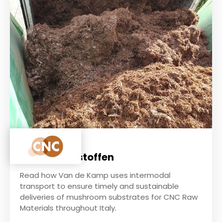
CNC Grondstoffen
Read how Van de Kamp uses intermodal
transport to ensure timely and sustainable
deliveries of mushroom substrates for CNC Raw
Materials throughout Italy.