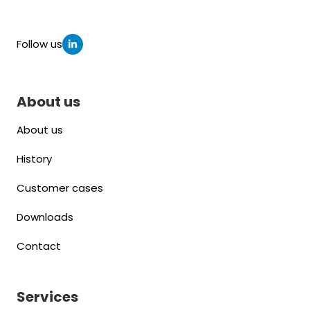
Follow us
About us
About us
History
Customer cases
Downloads
Contact
Services