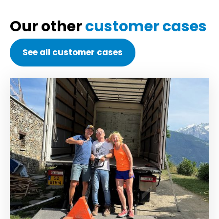
Our other
customer cases
See all customer cases