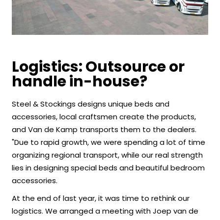
Logistics: Outsource or
handle in-house?
Steel & Stockings designs unique beds and
accessories, local craftsmen create the products,
and Van de Kamp transports them to the dealers.
"Due to rapid growth, we were spending a lot of time
organizing regional transport, while our real strength
lies in designing special beds and beautiful bedroom
accessories.
At the end of last year, it was time to rethink our
logistics. We arranged a meeting with Joep van de