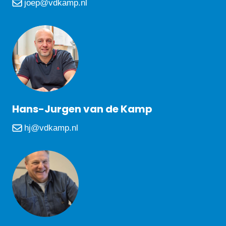
joep@vdkamp.nl
Hans-Jurgen van de Kamp
hj@vdkamp.nl