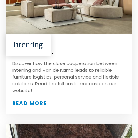
Interring B.V.
Discover how the close cooperation between
Interring and Van de Kamp leads to reliable
furniture logistics, personal service and flexible
solutions. Read the full customer case on our
website!
READ MORE