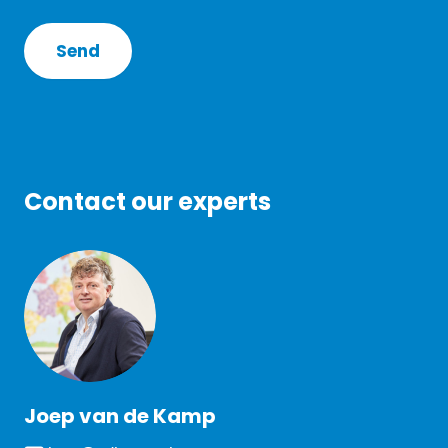
Contact our experts
Joep van de Kamp