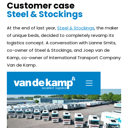
Customer case
Steel & Stockings
At the end of last year,
Steel & Stockings
, the maker
of unique beds, decided to completely revamp its
logistics concept. A conversation with Lianne Smits,
co-owner of Steel & Stockings, and Joep van de
Kamp, co-owner of International Transport Company
Van de Kamp.