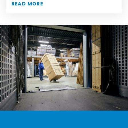
READ MORE