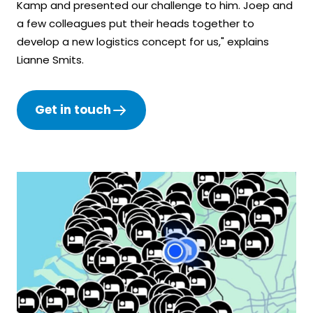
Kamp and presented our challenge to him. Joep and
a few colleagues put their heads together to
develop a new logistics concept for us," explains
Lianne Smits.
Get in touch