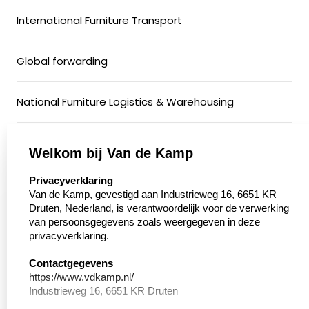
International Furniture Transport
Global forwarding
National Furniture Logistics & Warehousing
General Cargo & Groupage Transport
Welkom bij Van de Kamp
select language
Privacyverklaring
Conditioned Transport
Van de Kamp, gevestigd aan Industrieweg 16, 6651 KR
Druten, Nederland, is verantwoordelijk voor de verwerking
van persoonsgegevens zoals weergegeven in deze
Motorcycle Transport
privacyverklaring.
Walking floor
Contactgegevens
https://www.vdkamp.nl/
Industrieweg 16, 6651 KR Druten