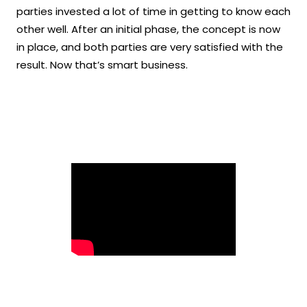
parties invested a lot of time in getting to know each
other well. After an initial phase, the concept is now
in place, and both parties are very satisfied with the
result. Now that’s smart business.