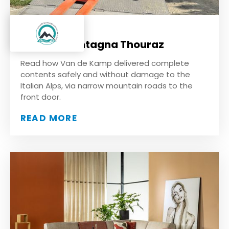
Casa di Montagna Thouraz
Read how Van de Kamp delivered complete
contents safely and without damage to the
Italian Alps, via narrow mountain roads to the
front door.
READ MORE