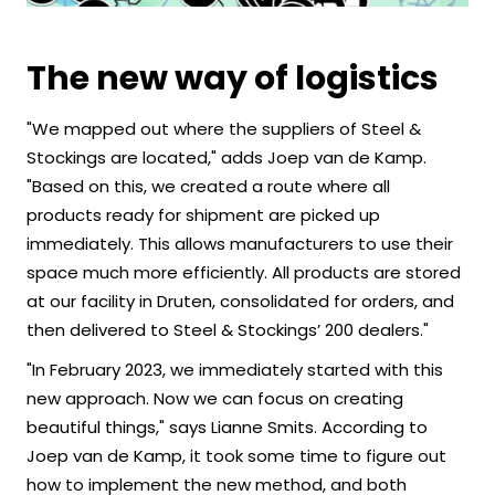
The new way of logistics
"We mapped out where the suppliers of Steel &
Stockings are located," adds Joep van de Kamp.
"Based on this, we created a route where all
products ready for shipment are picked up
immediately. This allows manufacturers to use their
space much more efficiently. All products are stored
at our facility in Druten, consolidated for orders, and
then delivered to Steel & Stockings’ 200 dealers."
"In February 2023, we immediately started with this
new approach. Now we can focus on creating
beautiful things," says Lianne Smits. According to
Joep van de Kamp, it took some time to figure out
how to implement the new method, and both