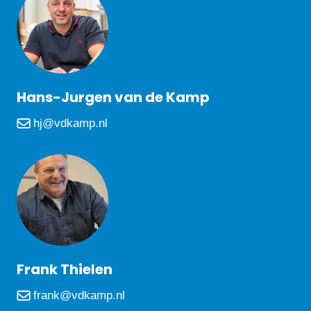
Hans-Jurgen van de Kamp
hj@vdkamp.nl
Frank Thielen
frank@vdkamp.nl