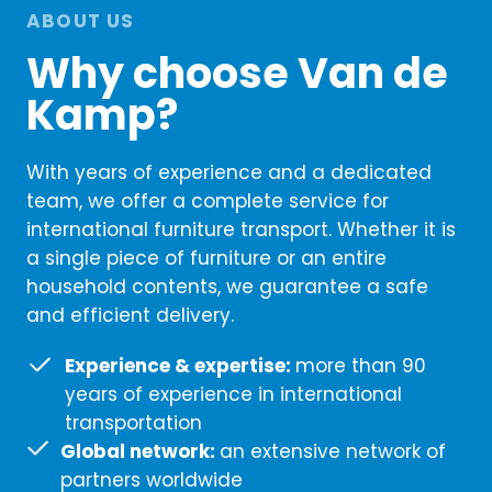
ABOUT US
Why choose Van de
Kamp?
With years of experience and a dedicated
team, we offer a complete service for
international furniture transport. Whether it is
a single piece of furniture or an entire
household contents, we guarantee a safe
and efficient delivery.
Experience & expertise:
more than 90
years of experience in international
transportation
Global network:
an extensive network of
partners worldwide