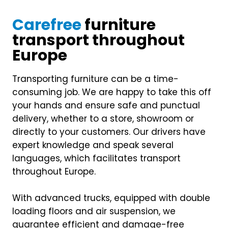
Carefree
furniture
transport throughout
Europe
Transporting furniture can be a time-
consuming job. We are happy to take this off
your hands and ensure safe and punctual
delivery, whether to a store, showroom or
directly to your customers. Our drivers have
expert knowledge and speak several
languages, which facilitates transport
throughout Europe.
With advanced trucks, equipped with double
loading floors and air suspension, we
guarantee efficient and damage-free