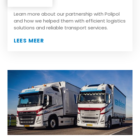
Polipol
Learn more about our partnership with Polipol
and how we helped them with efficient logistics
solutions and reliable transport services.
LEES MEER