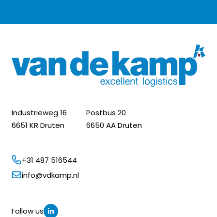
Industrieweg 16
Postbus 20
6651 KR Druten
6650 AA Druten
+31 487 516544
info@vdkamp.nl
Follow us