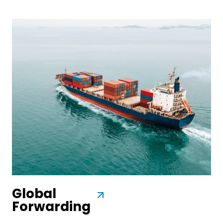
Global
Forwarding