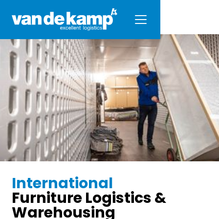
International
Furniture Logistics &
Warehousing