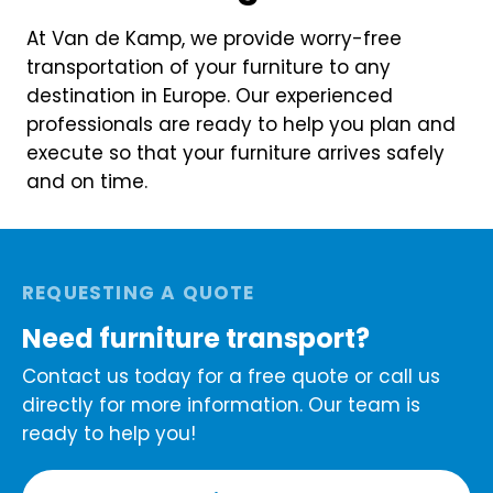
At Van de Kamp, we provide worry-free
transportation of your furniture to any
destination in Europe. Our experienced
professionals are ready to help you plan and
execute so that your furniture arrives safely
and on time.
REQUESTING A QUOTE
Need furniture transport?
Contact us today for a free quote or call us
directly for more information. Our team is
ready to help you!