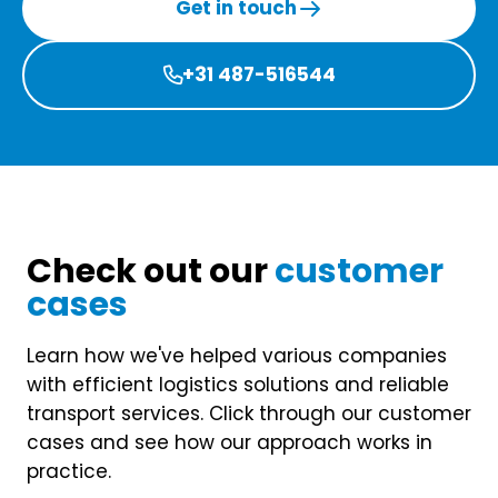
Get in touch
+31 487-516544

Check out our
customer
cases
Learn how we've helped various companies
with efficient logistics solutions and reliable
transport services. Click through our customer
cases and see how our approach works in
practice.