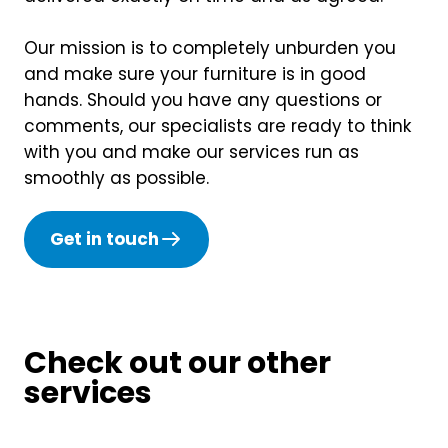
Our mission is to completely unburden you
and make sure your furniture is in good
hands. Should you have any questions or
comments, our specialists are ready to think
with you and make our services run as
smoothly as possible.
Get in touch
Check out our other
services