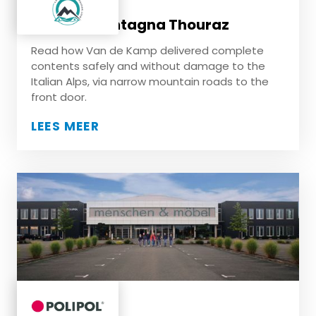
Casa di Montagna Thouraz
Read how Van de Kamp delivered complete
contents safely and without damage to the
Italian Alps, via narrow mountain roads to the
front door.
LEES MEER