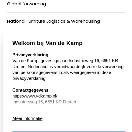
Global forwarding
National Furniture Logistics & Warehousing
General Cargo & Groupage Transport
Welkom bij Van de Kamp
select language
Privacyverklaring
Conditioned Transport
Van de Kamp, gevestigd aan Industrieweg 16, 6651 KR
Druten, Nederland, is verantwoordelijk voor de verwerking
van persoonsgegevens zoals weergegeven in deze
Motorcycle Transport
privacyverklaring.
Walking floor
Contactgegevens
https://www.vdkamp.nl/
Industrieweg 16, 6651 KR Druten
Privacy Verklaring
Meer informatie
Conform de richtlijnen van de Algemene verordening
General Terms and Conditions
persoonsgegevens bescherming (AVG) geeft
Internationaal Transportbedrijf van de Kamp hierin weer