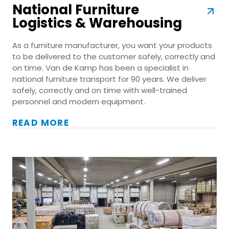
National Furniture
Logistics & Warehousing
As a furniture manufacturer, you want your products
to be delivered to the customer safely, correctly and
on time. Van de Kamp has been a specialist in
national furniture transport for 90 years. We deliver
safely, correctly and on time with well-trained
personnel and modern equipment.
READ MORE