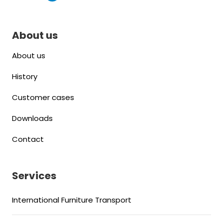
About us
About us
History
Customer cases
Downloads
Contact
Services
International Furniture Transport