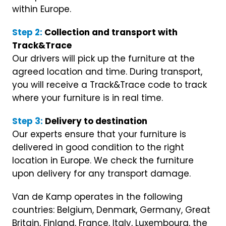
within Europe.
Step 2:
Collection and transport with
Track&Trace
Our drivers will pick up the furniture at the
agreed location and time. During transport,
you will receive a Track&Trace code to track
where your furniture is in real time.
Step 3:
Delivery to destination
Our experts ensure that your furniture is
delivered in good condition to the right
location in Europe. We check the furniture
upon delivery for any transport damage.
Van de Kamp operates in the following
countries: Belgium, Denmark, Germany, Great
Britain, Finland, France, Italy, Luxembourg, the