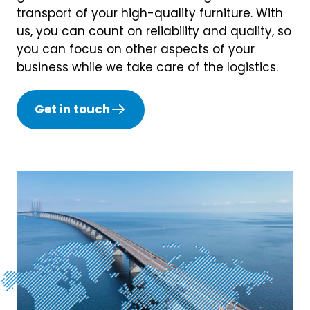
transport of your high-quality furniture. With
us, you can count on reliability and quality, so
you can focus on other aspects of your
business while we take care of the logistics.
Get in touch