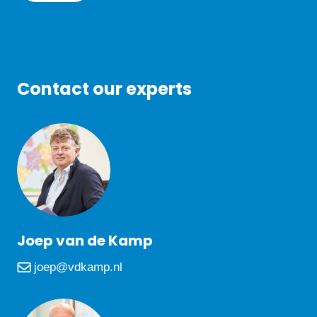
Contact our experts
Joep van de Kamp
joep@vdkamp.nl