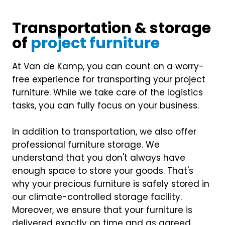
Transportation & storage
of
project furniture
At Van de Kamp, you can count on a worry-
free experience for transporting your project
furniture. While we take care of the logistics
tasks, you can fully focus on your business.
In addition to transportation, we also offer
professional furniture storage. We
understand that you don't always have
enough space to store your goods. That's
why your precious furniture is safely stored in
our climate-controlled storage facility.
Moreover, we ensure that your furniture is
delivered exactly on time and as agreed.