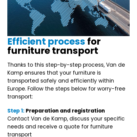
OUR PROCESS
Efficient process
for
furniture transport
Thanks to this step-by-step process, Van de
Kamp ensures that your furniture is
transported safely and efficiently within
Europe. Follow the steps below for worry-free
transport:
Step 1:
Preparation and registration
Contact Van de Kamp, discuss your specific
needs and receive a quote for furniture
transport