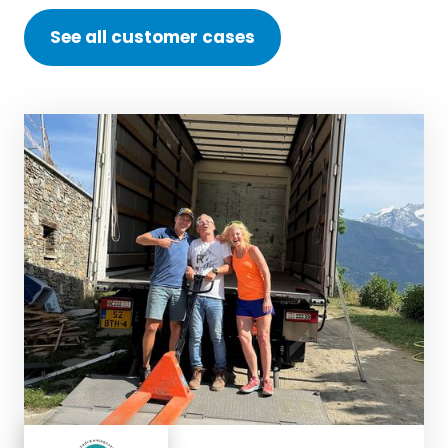
See all customer cases