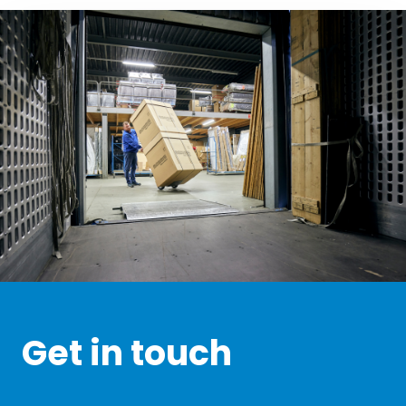
Get in touch