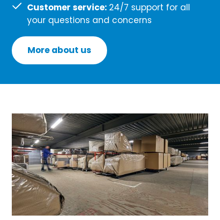
Customer service:
24/7 support for all
your questions and concerns
More about us