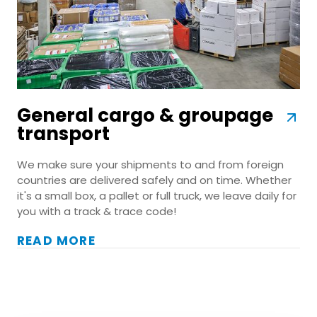
General cargo & groupage
transport
We make sure your shipments to and from foreign
countries are delivered safely and on time. Whether
it's a small box, a pallet or full truck, we leave daily for
you with a track & trace code!
READ MORE