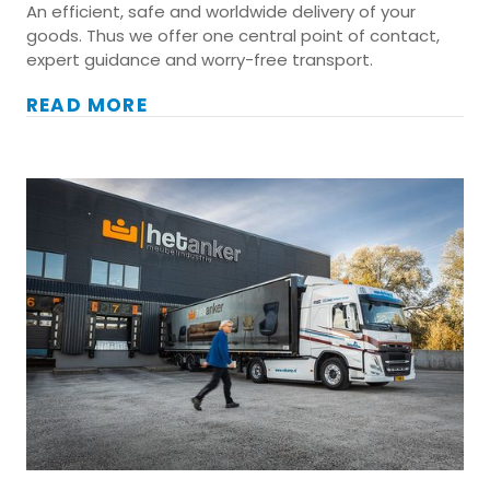
An efficient, safe and worldwide delivery of your
goods. Thus we offer one central point of contact,
expert guidance and worry-free transport.
READ MORE