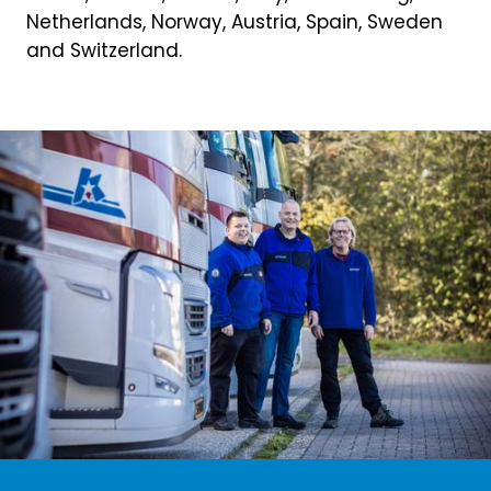
Netherlands, Norway, Austria, Spain, Sweden
and Switzerland.