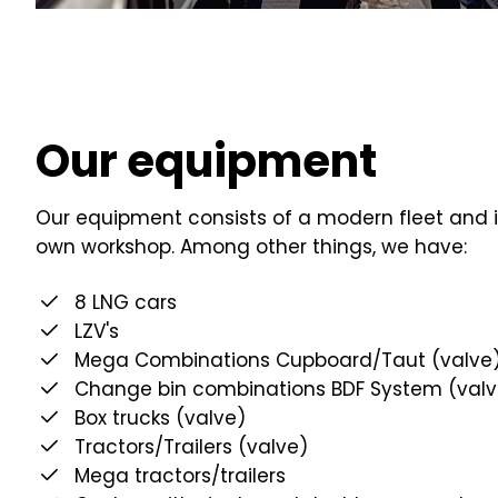
Our equipment
Our equipment consists of a modern fleet and i
own workshop. Among other things, we have:
8 LNG cars
LZV's
Mega Combinations Cupboard/Taut (valve
Change bin combinations BDF System (valv
Box trucks (valve)
Tractors/Trailers (valve)
Mega tractors/trailers