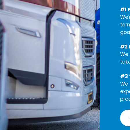
#1 
We'
ter
goal
#2 L
We 
tak
#3 
We c
exp
pro