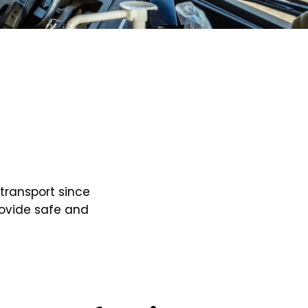
transport since
rovide safe and