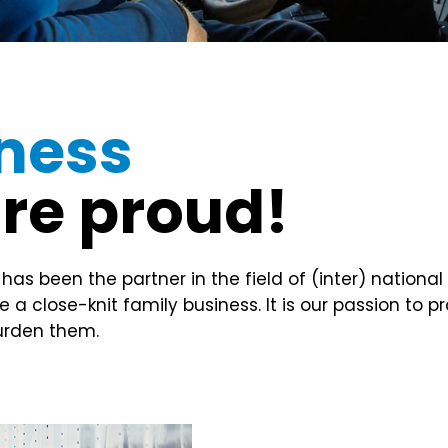
iness
are proud!
 been the partner in the field of (inter) national 
a close-knit family business. It is our passion to p
burden them.