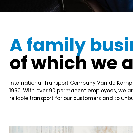
A family bus
of which we 
International Transport Company Van de Kamp has
1930. With over 90 permanent employees, we are 
reliable transport for our customers and to un