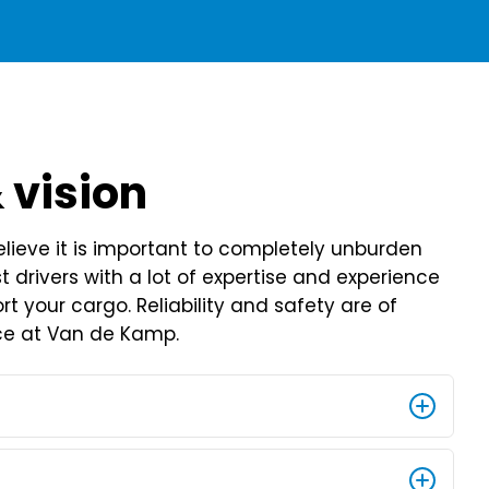
 vision
ieve it is important to completely unburden
 drivers with a lot of expertise and experience
rt your cargo. Reliability and safety are of
e at Van de Kamp.
n based on craftsmanship since 1930