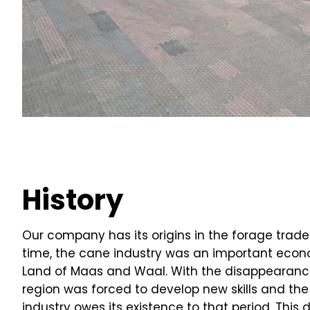
History
Our company has its origins in the forage trade 
time, the cane industry was an important econ
Land of Maas and Waal. With the disappearance 
region was forced to develop new skills and the r
industry owes its existence to that period. Thi