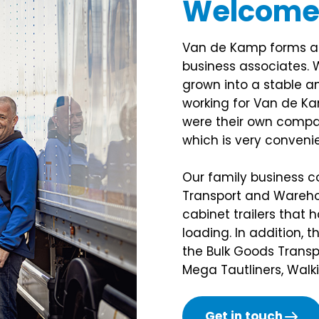
Welcom
Van de Kamp forms a c
business associates. 
grown into a stable an
working for Van de Ka
were their own compan
which is very convenie
Our family business con
Transport and Wareho
cabinet trailers that 
loading. In addition, 
the Bulk Goods Transpo
Mega Tautliners, Walk
Get in touch