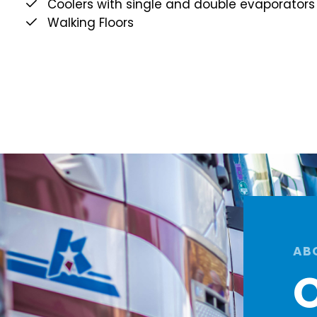
Coolers with single and double evaporators
Walking Floors
AB
O