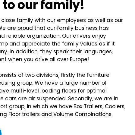
e
to our family!
lose family with our employees as well as our
We are proud that our family business has
d reliable organization. Our drivers enjoy
mp and appreciate the family values as if it
y. In addition, they speak their languages,
nt when you drive all over Europe!
sists of two divisions, firstly the Furniture
using group. We have a large number of
have multi-level loading floors for optimal
the cars are air suspended. Secondly, we are in
rt group, in which we have Box Trailers, Coolers,
ing Floor trailers and Volume Combinations.