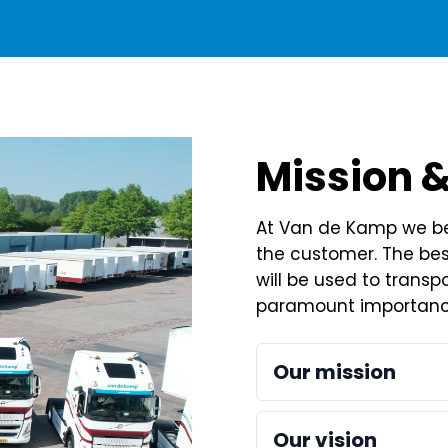
Mission &
At Van de Kamp we bel
the customer. The best
will be used to transpo
paramount importanc
Our mission
Our future: innovatio
Our vision