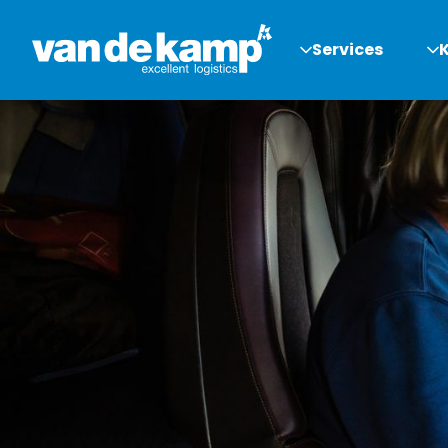
Services