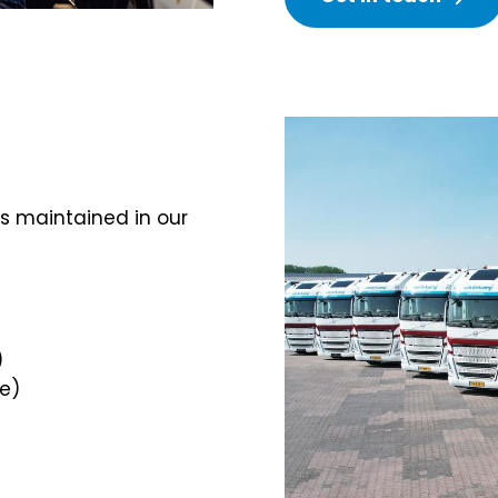
s maintained in our
)
e)