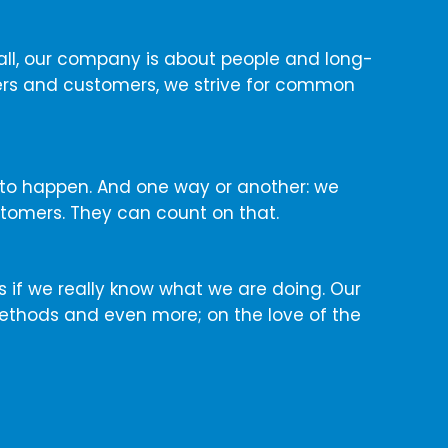
e all, our company is about people and long-
ners and customers, we strive for common
 to happen. And one way or another: we
stomers. They can count on that.
cs if we really know what we are doing. Our
ethods and even more; on the love of the