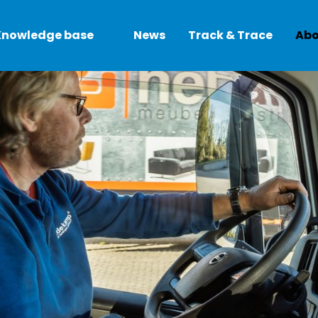
Knowledge base
News
Track & Trace
Abo