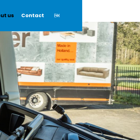
ut us
Contact
EN