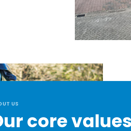
OUT US
ur core value