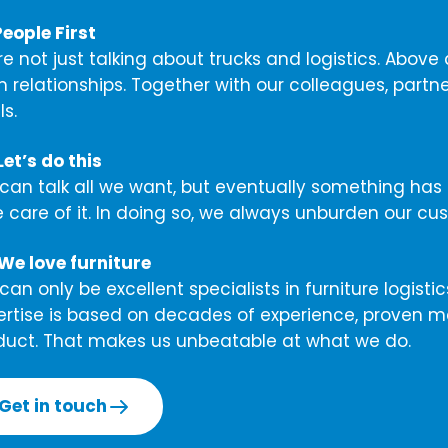
People First
re not just talking about trucks and logistics. Abov
m relationships. Together with our colleagues, part
s.
et’s do this
can talk all we want, but eventually something has
e care of it. In doing so, we always unburden our cu
We love furniture
an only be excellent specialists in furniture logisti
ertise is based on decades of experience, proven m
duct. That makes us unbeatable at what we do.
Get in touch