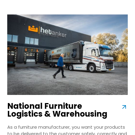
National Furniture
Logistics & Warehousing
As a furniture manufacturer, you want your products
to be delivered to the customer safely, correctly and