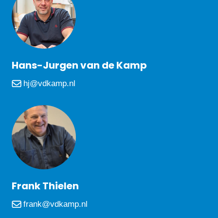
Hans-Jurgen van de Kamp
hj@vdkamp.nl
Frank Thielen
frank@vdkamp.nl