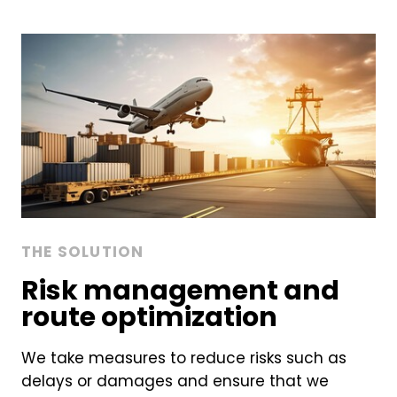
THE SOLUTION
Risk management and
route optimization
We take measures to reduce risks such as
delays or damages and ensure that we