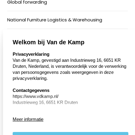
Global forwarding
National Furniture Logistics & Warehousing
General Cargo & Groupage Transport
Welkom bij Van de Kamp
select language
Privacyverklaring
Conditioned Transport
Van de Kamp, gevestigd aan Industrieweg 16, 6651 KR
Druten, Nederland, is verantwoordelijk voor de verwerking
van persoonsgegevens zoals weergegeven in deze
Motorcycle Transport
privacyverklaring.
Walking floor
Contactgegevens
https://www.vdkamp.nl/
Industrieweg 16, 6651 KR Druten
Privacy Verklaring
Meer informatie
Conform de richtlijnen van de Algemene verordening
General Terms and Conditions
persoonsgegevens bescherming (AVG) geeft
Internationaal Transportbedrijf van de Kamp hierin weer
Privacy and Cookie Policy