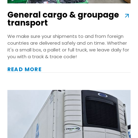
General cargo & groupage
transport
We make sure your shipments to and from foreign
countries are delivered safely and on time. Whether
it's a small box, a pallet or full truck, we leave daily for
you with a track & trace code!
READ MORE