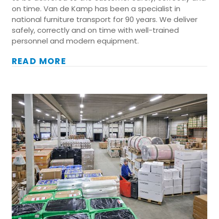
on time. Van de Kamp has been a specialist in
national furniture transport for 90 years. We deliver
safely, correctly and on time with well-trained
personnel and modern equipment.
READ MORE