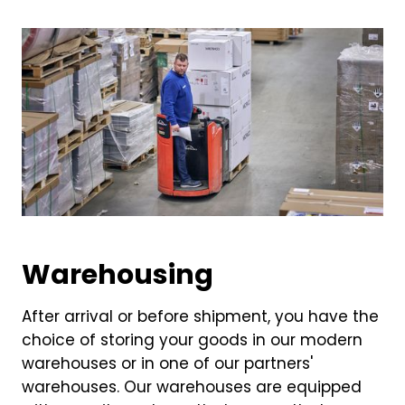
Warehousing
After arrival or before shipment, you have the
choice of storing your goods in our modern
warehouses or in one of our partners'
warehouses. Our warehouses are equipped