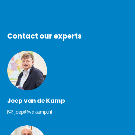
Contact our experts
Joep van de Kamp
joep@vdkamp.nl