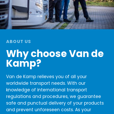
ABOUT US
Why choose Van de
Kamp?
Van de Kamp relieves you of all your
worldwide transport needs. With our
knowledge of international transport
regulations and procedures, we guarantee
safe and punctual delivery of your products
and prevent unforeseen costs. As your