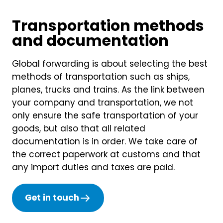
Transportation methods
and documentation
Global forwarding is about selecting the best
methods of transportation such as ships,
planes, trucks and trains. As the link between
your company and transportation, we not
only ensure the safe transportation of your
goods, but also that all related
documentation is in order. We take care of
the correct paperwork at customs and that
any import duties and taxes are paid.
Get in touch