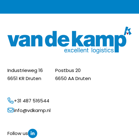
Industrieweg 16
Postbus 20
6651 KR Druten
6650 AA Druten
+31 487 516544
info@vdkamp.nl
Follow us