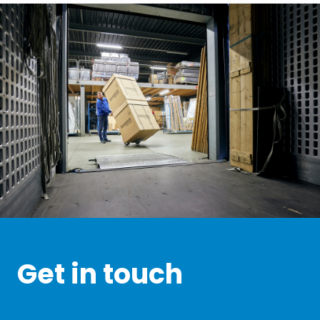
Get in touch