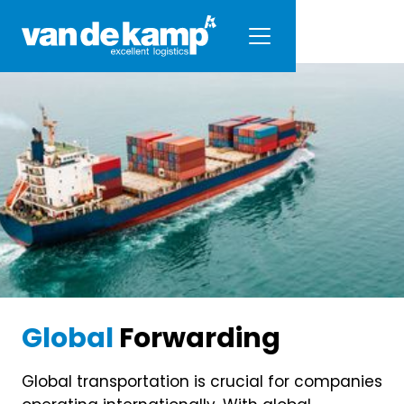
Global
Forwarding
Global transportation is crucial for companies