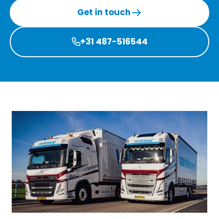
Get in touch
+31 487-516544
