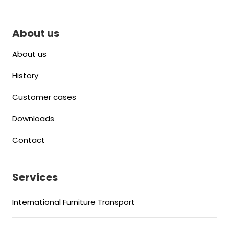
About us
About us
History
Customer cases
Downloads
Contact
Services
International Furniture Transport