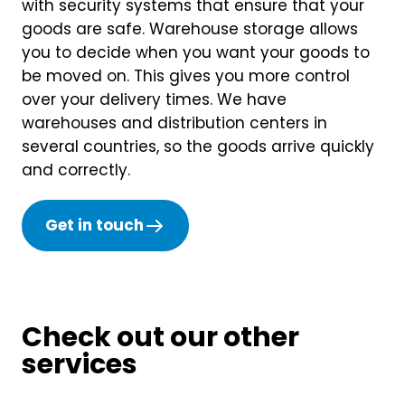
with security systems that ensure that your
goods are safe. Warehouse storage allows
you to decide when you want your goods to
be moved on. This gives you more control
over your delivery times. We have
warehouses and distribution centers in
several countries, so the goods arrive quickly
and correctly.
Get in touch
Check out our other
services