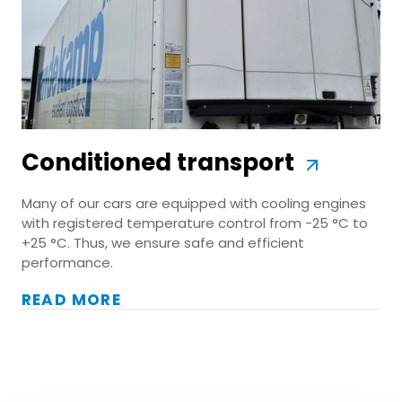
Conditioned transport
Many of our cars are equipped with cooling engines
with registered temperature control from -25 °C to
+25 °C. Thus, we ensure safe and efficient
performance.
READ MORE