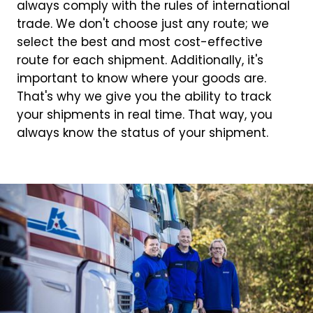
always comply with the rules of international
trade. We don't choose just any route; we
select the best and most cost-effective
route for each shipment. Additionally, it's
important to know where your goods are.
That's why we give you the ability to track
your shipments in real time. That way, you
always know the status of your shipment.