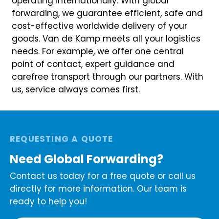
operating internationally. With global
forwarding, we guarantee efficient, safe and
cost-effective worldwide delivery of your
goods. Van de Kamp meets all your logistics
needs. For example, we offer one central
point of contact, expert guidance and
carefree transport through our partners. With
us, service always comes first.
REQUESTING A QUOTE
Need Global Forwarding?
Contact us today for a free quote or call us
directly for more information. Our team is
ready to help you!