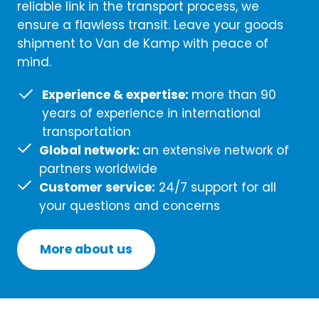
reliable link in the transport process, we
ensure a flawless transit. Leave your goods
shipment to Van de Kamp with peace of
mind.
Experience & expertise:
more than 90
years of experience in international
transportation
Global network:
an extensive network of
partners worldwide
Customer service:
24/7 support for all
your questions and concerns
More about us