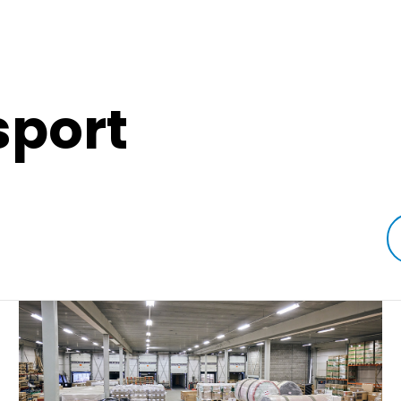
sport