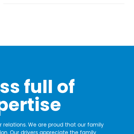
s full of
pertise
 relations. We are proud that our family
ion. Our drivers appreciate the family