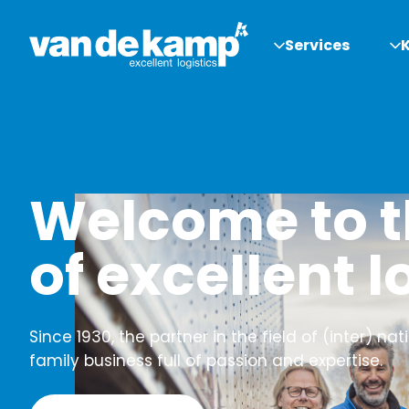
Services
Welcome to t
of excellent l
Since 1930, the partner in the field of (inter) nat
family business full of passion and expertise.