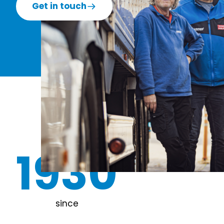
Get in touch
1930
since