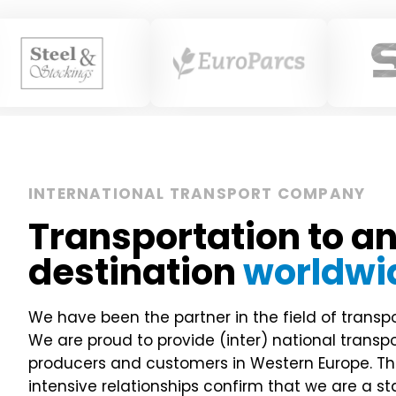
INTERNATIONAL TRANSPORT COMPANY
Transportation to a
destination
worldwi
We have been the partner in the field of transpo
We are proud to provide (inter) national transp
producers and customers in Western Europe. Th
intensive relationships confirm that we are a s