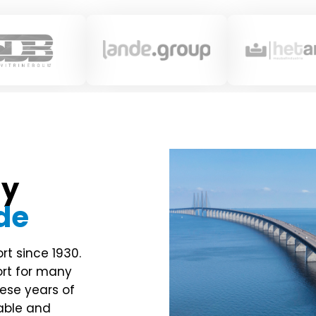
ny
de
rt since 1930.
ort for many
ese years of
table and