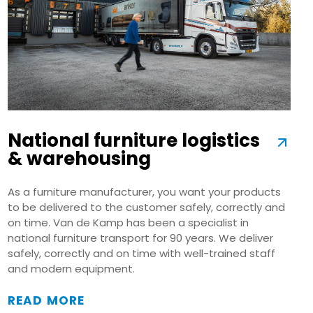
National furniture logistics
& warehousing
As a furniture manufacturer, you want your products
to be delivered to the customer safely, correctly and
on time. Van de Kamp has been a specialist in
national furniture transport for 90 years. We deliver
safely, correctly and on time with well-trained staff
and modern equipment.
READ MORE