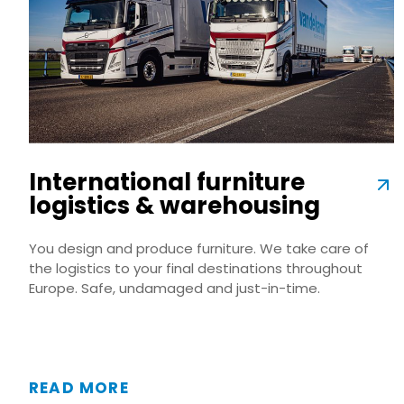
International furniture
logistics & warehousing
You design and produce furniture. We take care of
the logistics to your final destinations throughout
Europe. Safe, undamaged and just-in-time.
READ MORE