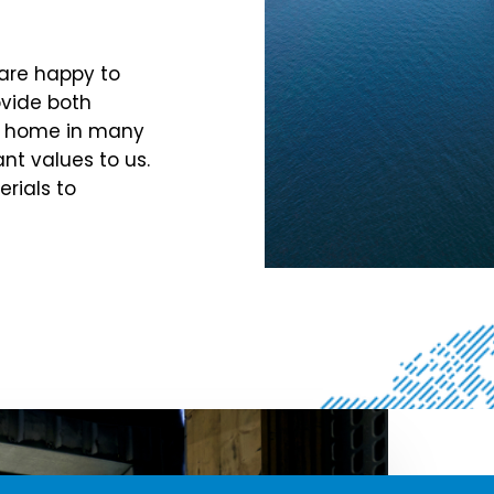
 are happy to
ovide both
at home in many
ant values to us.
rials to