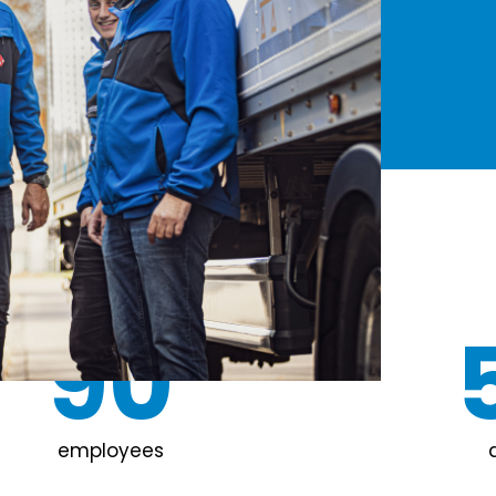
90
employees