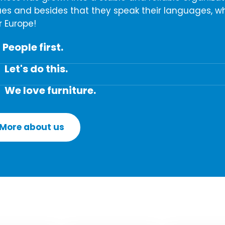
ues and besides that they speak their languages, wh
r Europe!
People first.
Let's do this.
We love furniture.
More about us