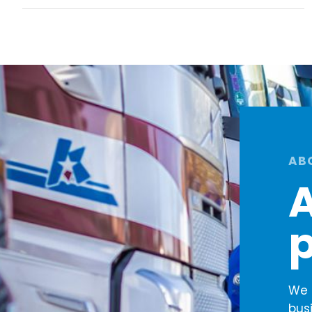
AB
A
p
We 
bus