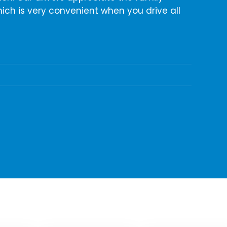
ich is very convenient when you drive all