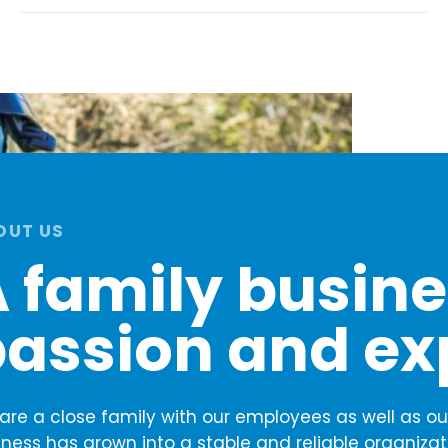
OUT US
 family busines
assion and ex
are a close family with our employees as well as our
iness has grown into a stable and reliable organizat