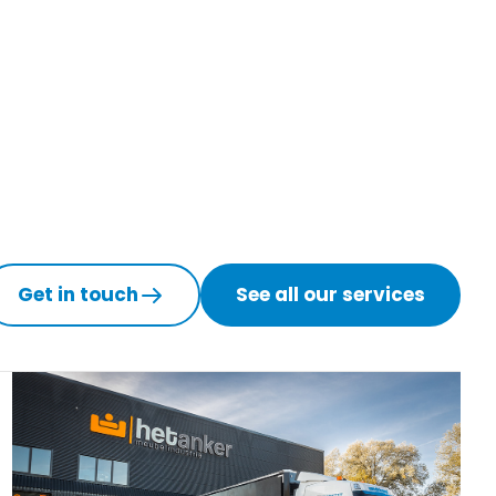
Get in touch
See all our services