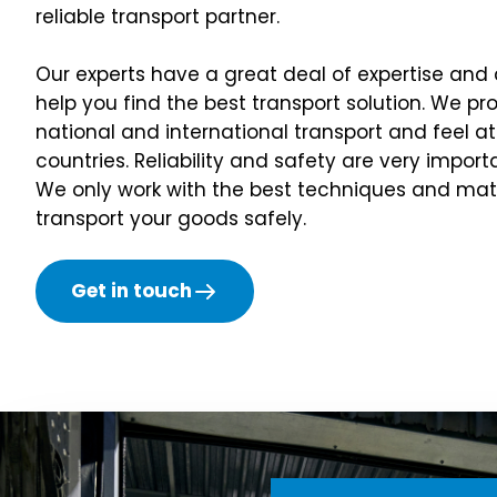
reliable transport partner.
Our experts have a great deal of expertise and
help you find the best transport solution. We pr
national and international transport and feel 
countries. Reliability and safety are very import
We only work with the best techniques and mate
transport your goods safely.
Get in touch