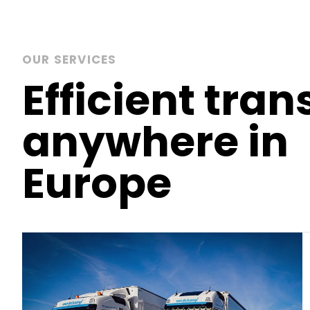
OUR SERVICES
Efficient tran
anywhere in
Europe