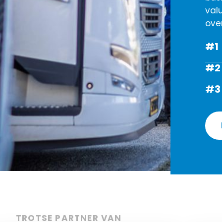
val
ove
#1
#2
#3
TROTSE PARTNER VAN