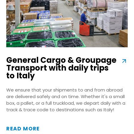
General Cargo & Groupage
Transport with daily trips
to Italy
We ensure that your shipments to and from abroad
are delivered safely and on time. Whether it's a small
box, a pallet, or a full truckload, we depart daily with a
track & trace code to destinations such as Italy!
READ MORE