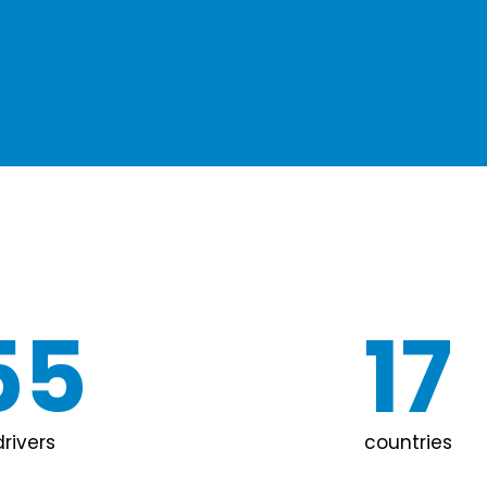
55
17
drivers
countries