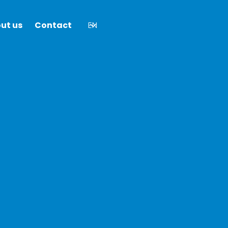
ut us
Contact
EN