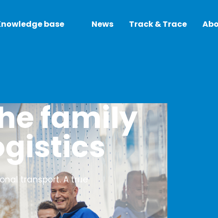
Knowledge base
News
Track & Trace
Abo
he family
ogistics
ional transport. A true