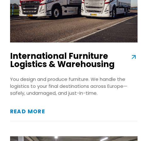
International Furniture
Logistics & Warehousing
You design and produce furniture. We handle the
logistics to your final destinations across Europe—
safely, undamaged, and just-in-time.
READ MORE