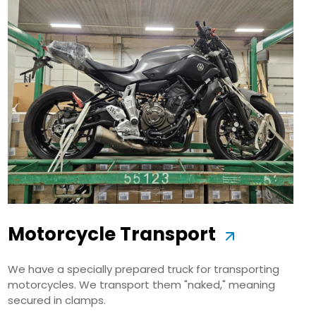
Motorcycle Transport
We have a specially prepared truck for transporting
motorcycles. We transport them "naked," meaning
secured in clamps.