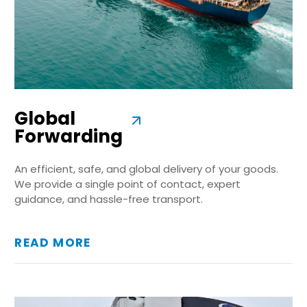
Global
Forwarding
An efficient, safe, and global delivery of your goods.
We provide a single point of contact, expert
guidance, and hassle-free transport.
READ MORE