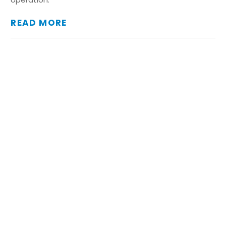
READ MORE