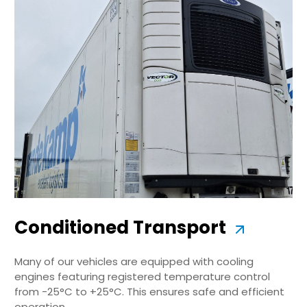
Conditioned Transport
Many of our vehicles are equipped with cooling
engines featuring registered temperature control
from -25°C to +25°C. This ensures safe and efficient
operation.