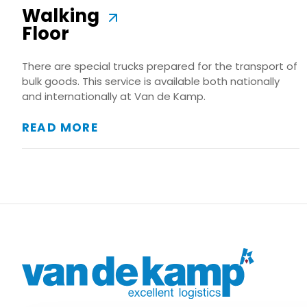
Walking
Floor
There are special trucks prepared for the transport of
bulk goods. This service is available both nationally
and internationally at Van de Kamp.
READ MORE