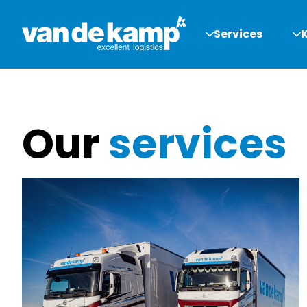
Services
Our
services