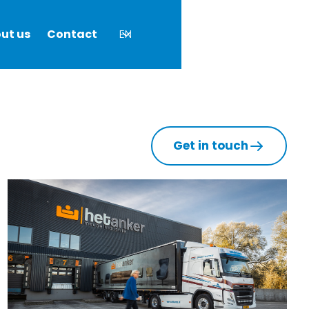
ut us
Contact
EN
Get in touch