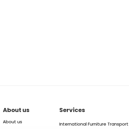
About us
Services
About us
International Furniture Transport