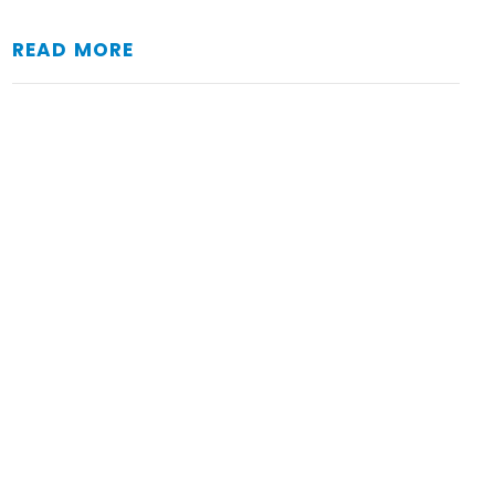
READ MORE