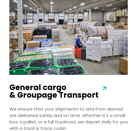
General cargo
& Groupage Transport
We ensure that your shipments to and from abroad
are delivered safely and on time. Whether it's a small
box, a pallet, or a full truckload, we depart daily for you
with a track & trace code!