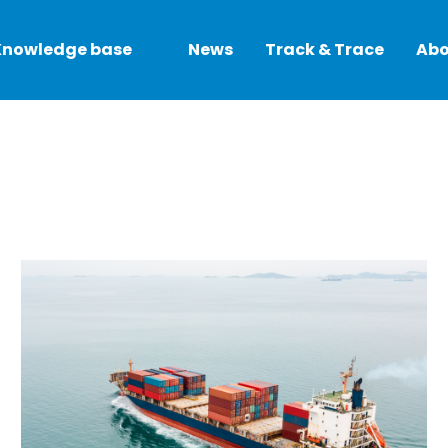
Knowledge base
News
Track & Trace
Abo