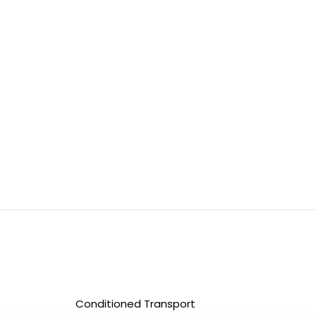
Conditioned Transport