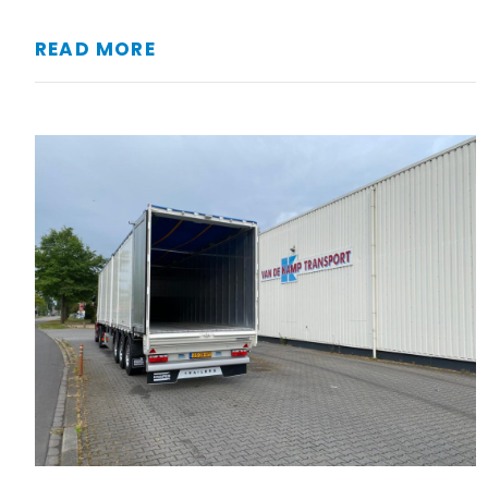
READ MORE