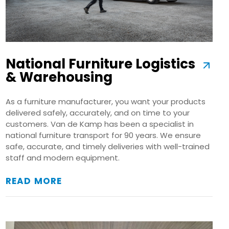
National Furniture Logistics
& Warehousing
As a furniture manufacturer, you want your products
delivered safely, accurately, and on time to your
customers. Van de Kamp has been a specialist in
national furniture transport for 90 years. We ensure
safe, accurate, and timely deliveries with well-trained
staff and modern equipment.
READ MORE